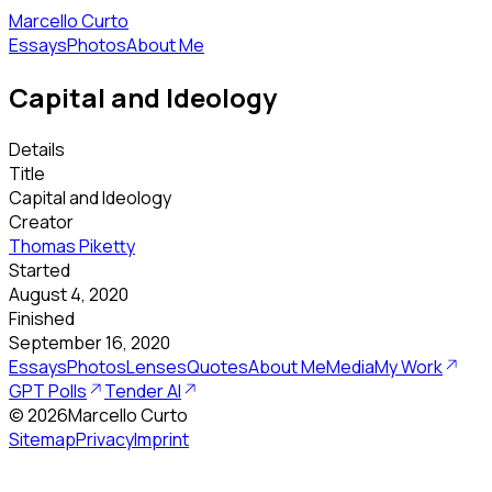
Marcello Curto
Essays
Photos
About Me
Capital and Ideology
Details
Title
Capital and Ideology
Creator
Thomas Piketty
Started
August 4, 2020
Finished
September 16, 2020
Essays
Photos
Lenses
Quotes
About Me
Media
My Work
GPT Polls
Tender AI
©
2026
Marcello Curto
Sitemap
Privacy
Imprint