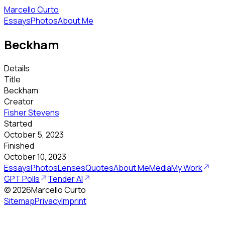
Marcello Curto
Essays
Photos
About Me
Beckham
Details
Title
Beckham
Creator
Fisher Stevens
Started
October 5, 2023
Finished
October 10, 2023
Essays
Photos
Lenses
Quotes
About Me
Media
My Work
GPT Polls
Tender AI
©
2026
Marcello Curto
Sitemap
Privacy
Imprint