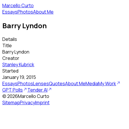
Marcello Curto
Essays
Photos
About Me
Barry Lyndon
Details
Title
Barry Lyndon
Creator
Stanley Kubrick
Started
January 19, 2015
Essays
Photos
Lenses
Quotes
About Me
Media
My Work
GPT Polls
Tender AI
©
2026
Marcello Curto
Sitemap
Privacy
Imprint