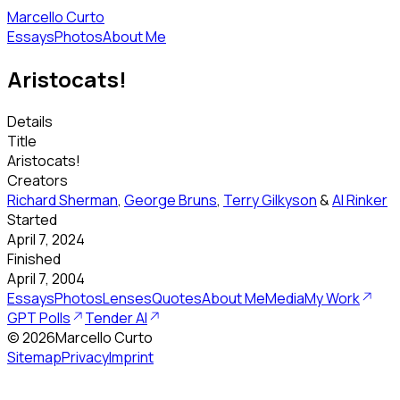
Marcello Curto
Essays
Photos
About Me
Aristocats!
Details
Title
Aristocats!
Creators
Richard Sherman
,
George Bruns
,
Terry Gilkyson
&
Al Rinker
Started
April 7, 2024
Finished
April 7, 2004
Essays
Photos
Lenses
Quotes
About Me
Media
My Work
GPT Polls
Tender AI
©
2026
Marcello Curto
Sitemap
Privacy
Imprint