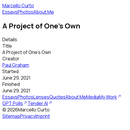
Marcello Curto
Essays
Photos
About Me
A Project of One's Own
Details
Title
A Project of One's Own
Creator
Paul Graham
Started
June 29, 2021
Finished
June 29, 2021
Essays
Photos
Lenses
Quotes
About Me
Media
My Work
GPT Polls
Tender AI
©
2026
Marcello Curto
Sitemap
Privacy
Imprint