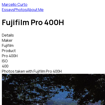
Marcello Curto
Essays
Photos
About Me
Fujifilm Pro 400H
Details
Maker
Fujifilm
Product
Pro 400H
ISO
400
Photos taken with Fujifilm Pro 400H