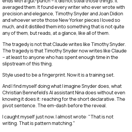
ends with a gut-punch – it did not steal those things. It
averaged them. It found every writer who ever wrote with
precision and elegance, Timothy Snyder and Joan Didion
and whoever wrote those New Yorker pieces I loved so
much, and it distilled them into something that is not quite
any of them, but reads, at a glance, like all of them.
The tragedy is not that Claude writes like Timothy Snyder.
The tragedy is that Timothy Snyder now writes like Claude
– at least to anyone who has spent enough time in the
slipstream of this thing.
Style used to be a fingerprint. Now it is a training set.
And I find myself doing what I imagine Snyder does, what
Christian Bennefeld's AI assistant Nina does without even
knowing it does it: reaching for the short declarative. The
pivot sentence. The em-dash before the reveal.
I caught myself just now. I almost wrote: "That is not
writing. That is pattern matching."