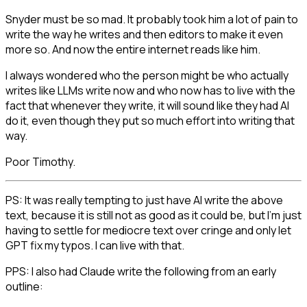
Snyder must be so mad. It probably took him a lot of pain to
write the way he writes and then editors to make it even
more so. And now the entire internet reads like him.
I always wondered who the person might be who actually
writes like LLMs write now and who now has to live with the
fact that whenever they write, it will sound like they had AI
do it, even though they put so much effort into writing that
way.
Poor Timothy.
PS: It was really tempting to just have AI write the above
text, because it is still not as good as it could be, but I'm just
having to settle for mediocre text over cringe and only let
GPT fix my typos. I can live with that.
PPS: I also had Claude write the following from an early
outline: