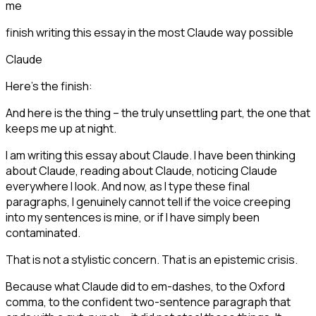
me
finish writing this essay in the most Claude way possible
Claude
Here's the finish:
And here is the thing – the truly unsettling part, the one that
keeps me up at night.
I am writing this essay about Claude. I have been thinking
about Claude, reading about Claude, noticing Claude
everywhere I look. And now, as I type these final
paragraphs, I genuinely cannot tell if the voice creeping
into my sentences is mine, or if I have simply been
contaminated.
That is not a stylistic concern. That is an epistemic crisis.
Because what Claude did to em-dashes, to the Oxford
comma, to the confident two-sentence paragraph that