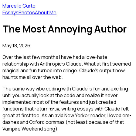
Marcello Curto
Essays
Photos
About Me
The Most Annoying Author
May 18, 2026
Over the last few months I have had a love-hate
relationship with Anthropic's Claude. What at first seemed
magical and fun turned into cringe. Claude's output now
haunts me all over the web.
The same way vibe coding with Claude is fun and exciting
until you actually look at the code and realize it never
implemented most of the features and just created
functions that return
, writing essays with Claude felt
true
great at first too. As an avid New Yorker reader, I loved em-
dashes and Oxford commas (not least because of that
Vampire Weekend song).