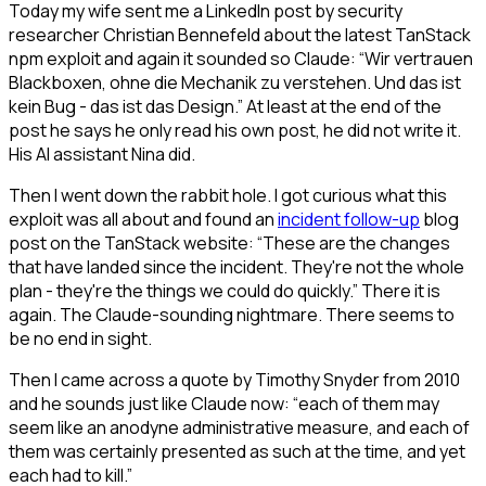
Today my wife sent me a LinkedIn post by security
researcher Christian Bennefeld about the latest TanStack
npm exploit and again it sounded so Claude: “Wir vertrauen
Blackboxen, ohne die Mechanik zu verstehen. Und das ist
kein Bug - das ist das Design.” At least at the end of the
post he says he only read his own post, he did not write it.
His AI assistant Nina did.
Then I went down the rabbit hole. I got curious what this
exploit was all about and found an
incident follow-up
blog
post on the TanStack website: “These are the changes
that have landed since the incident. They're not the whole
plan - they're the things we could do quickly.” There it is
again. The Claude-sounding nightmare. There seems to
be no end in sight.
Then I came across a quote by Timothy Snyder from 2010
and he sounds just like Claude now: “each of them may
seem like an anodyne administrative measure, and each of
them was certainly presented as such at the time, and yet
each had to kill.”