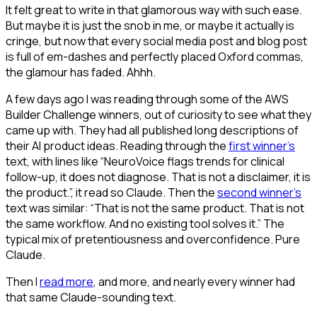
It felt great to write in that glamorous way with such ease.
But maybe it is just the snob in me, or maybe it actually is
cringe, but now that every social media post and blog post
is full of em-dashes and perfectly placed Oxford commas,
the glamour has faded. Ahhh.
A few days ago I was reading through some of the AWS
Builder Challenge winners, out of curiosity to see what they
came up with. They had all published long descriptions of
their AI product ideas. Reading through the
first winner's
text, with lines like “NeuroVoice flags trends for clinical
follow-up, it does not diagnose. That is not a disclaimer, it is
the product.”, it read so Claude. Then the
second winner's
text was similar: “That is not the same product. That is not
the same workflow. And no existing tool solves it.” The
typical mix of pretentiousness and overconfidence. Pure
Claude.
Then I
read more
, and more, and nearly every winner had
that same Claude-sounding text.