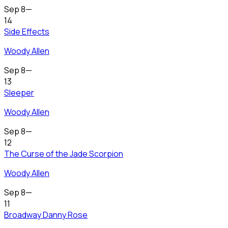
Sep 8
—
14
Side Effects
Woody Allen
Sep 8
—
13
Sleeper
Woody Allen
Sep 8
—
12
The Curse of the Jade Scorpion
Woody Allen
Sep 8
—
11
Broadway Danny Rose