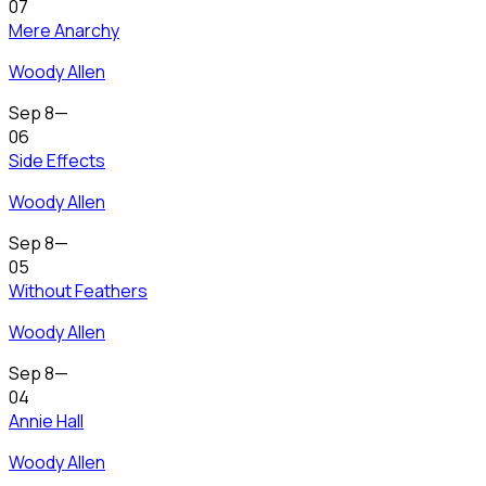
07
Mere Anarchy
Woody Allen
Sep 8
—
06
Side Effects
Woody Allen
Sep 8
—
05
Without Feathers
Woody Allen
Sep 8
—
04
Annie Hall
Woody Allen