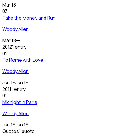
Mar 18
—
03
Take the Money and Run
Woody Allen
Mar 18
—
2012
1 entry
02
To Rome with Love
Woody Allen
Jun 15
Jun 15
2011
1 entry
01
Midnight in Paris
Woody Allen
Jun 15
Jun 15
Quotes
1 quote