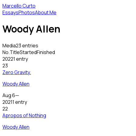
Marcello Curto
Essays
Photos
About Me
Woody Allen
Media
23 entries
No.
Title
Started
Finished
2022
1 entry
23
Zero Gravity.
Woody Allen
Aug 6
—
2021
1 entry
22
Apropos of Nothing
Woody Allen