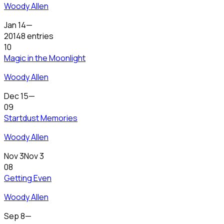
Woody Allen
Jan 14
—
2014
8 entries
10
Magic in the Moonlight
Woody Allen
Dec 15
—
09
Startdust Memories
Woody Allen
Nov 3
Nov 3
08
Getting Even
Woody Allen
Sep 8
—