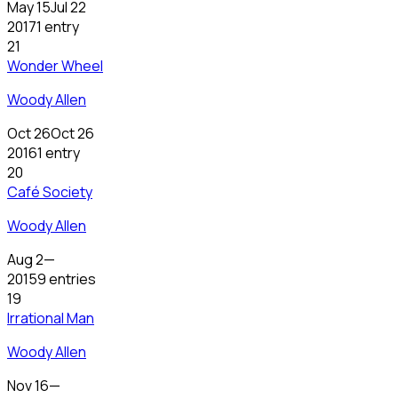
May 15
Jul 22
2017
1 entry
21
Wonder Wheel
Woody Allen
Oct 26
Oct 26
2016
1 entry
20
Café Society
Woody Allen
Aug 2
—
2015
9 entries
19
Irrational Man
Woody Allen
Nov 16
—