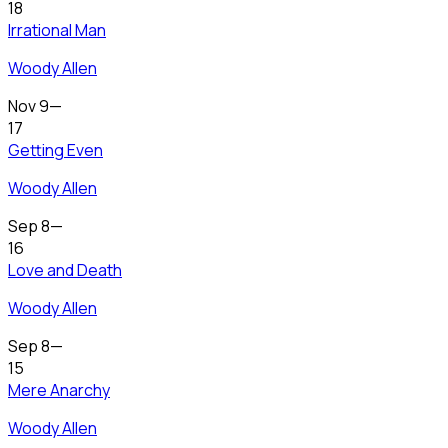
18
Irrational Man
Woody Allen
Nov 9
—
17
Getting Even
Woody Allen
Sep 8
—
16
Love and Death
Woody Allen
Sep 8
—
15
Mere Anarchy
Woody Allen