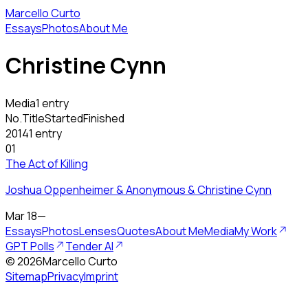
Marcello Curto
Essays
Photos
About Me
Christine Cynn
Media
1 entry
No.
Title
Started
Finished
2014
1 entry
01
The Act of Killing
Joshua Oppenheimer & Anonymous & Christine Cynn
Mar 18
—
Essays
Photos
Lenses
Quotes
About Me
Media
My Work
GPT Polls
Tender AI
©
2026
Marcello Curto
Sitemap
Privacy
Imprint