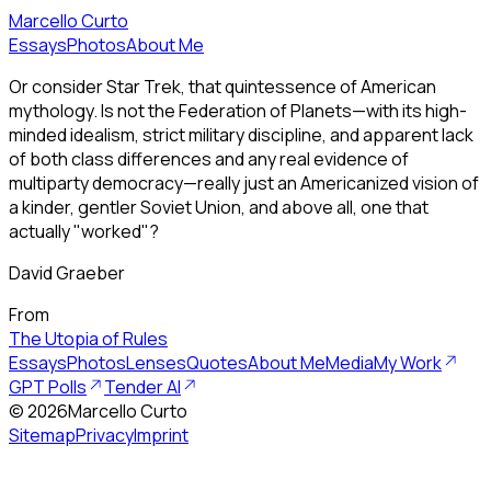
Marcello Curto
Essays
Photos
About Me
Or consider Star Trek, that quintessence of American
mythology. Is not the Federation of Planets—with its high-
minded idealism, strict military discipline, and apparent lack
of both class differences and any real evidence of
multiparty democracy—really just an Americanized vision of
a kinder, gentler Soviet Union, and above all, one that
actually "worked"?
David Graeber
From
The Utopia of Rules
Essays
Photos
Lenses
Quotes
About Me
Media
My Work
GPT Polls
Tender AI
©
2026
Marcello Curto
Sitemap
Privacy
Imprint