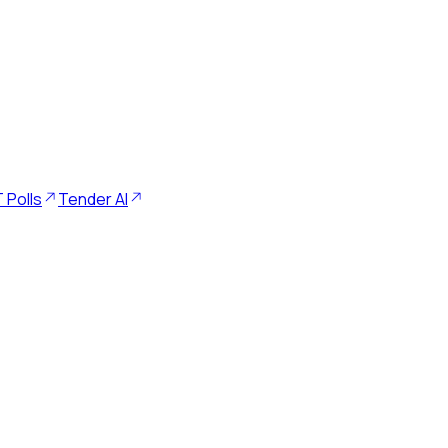
 Polls
Tender AI