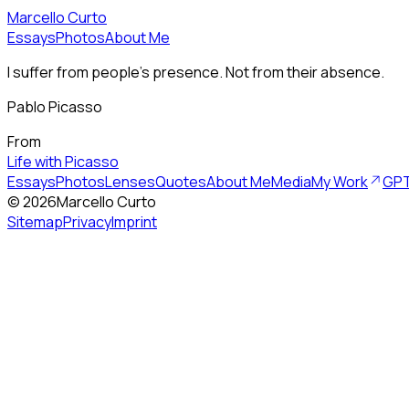
Marcello Curto
Essays
Photos
About Me
I suffer from people's presence. Not from their absence.
Pablo Picasso
From
Life with Picasso
Essays
Photos
Lenses
Quotes
About Me
Media
My Work
GPT
©
2026
Marcello Curto
Sitemap
Privacy
Imprint