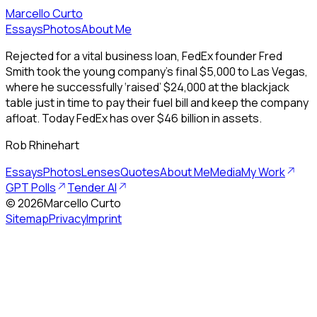
Marcello Curto
Essays
Photos
About Me
Rejected for a vital business loan, FedEx founder Fred
Smith took the young company’s final $5,000 to Las Vegas,
where he successfully ‘raised’ $24,000 at the blackjack
table just in time to pay their fuel bill and keep the company
afloat. Today FedEx has over $46 billion in assets.
Rob Rhinehart
Essays
Photos
Lenses
Quotes
About Me
Media
My Work
GPT Polls
Tender AI
©
2026
Marcello Curto
Sitemap
Privacy
Imprint