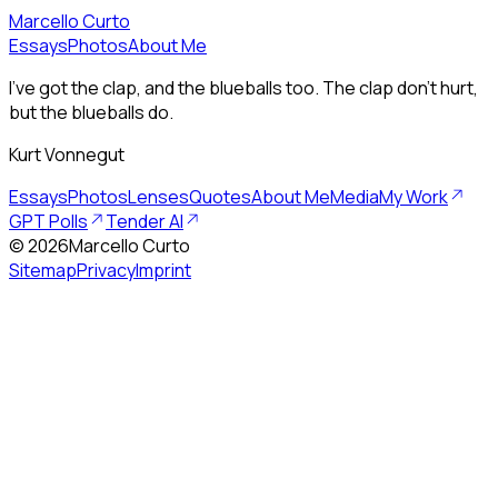
Marcello Curto
Essays
Photos
About Me
I’ve got the clap, and the blueballs too. The clap don’t hurt,
but the blueballs do.
Kurt Vonnegut
Essays
Photos
Lenses
Quotes
About Me
Media
My Work
GPT Polls
Tender AI
©
2026
Marcello Curto
Sitemap
Privacy
Imprint