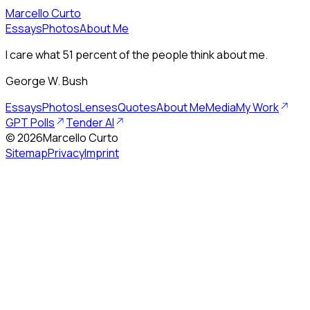
Marcello Curto
Essays
Photos
About Me
I care what 51 percent of the people think about me.
George W. Bush
Essays
Photos
Lenses
Quotes
About Me
Media
My Work
GPT Polls
Tender AI
©
2026
Marcello Curto
Sitemap
Privacy
Imprint