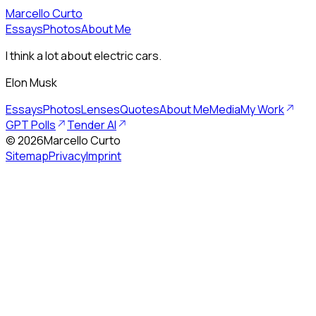
Marcello Curto
Essays
Photos
About Me
I think a lot about electric cars.
Elon Musk
Essays
Photos
Lenses
Quotes
About Me
Media
My Work
GPT Polls
Tender AI
©
2026
Marcello Curto
Sitemap
Privacy
Imprint