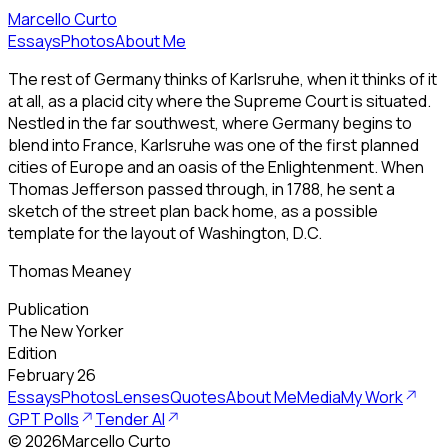
Marcello Curto
Essays
Photos
About Me
The rest of Germany thinks of Karlsruhe, when it thinks of it
at all, as a placid city where the Supreme Court is situated.
Nestled in the far southwest, where Germany begins to
blend into France, Karlsruhe was one of the first planned
cities of Europe and an oasis of the Enlightenment. When
Thomas Jefferson passed through, in 1788, he sent a
sketch of the street plan back home, as a possible
template for the layout of Washington, D.C.
Thomas Meaney
Publication
The New Yorker
Edition
February 26
Essays
Photos
Lenses
Quotes
About Me
Media
My Work
GPT Polls
Tender AI
©
2026
Marcello Curto