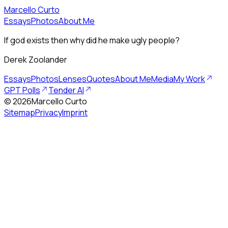
Marcello Curto
Essays
Photos
About Me
If god exists then why did he make ugly people?
Derek Zoolander
Essays
Photos
Lenses
Quotes
About Me
Media
My Work
GPT Polls
Tender AI
©
2026
Marcello Curto
Sitemap
Privacy
Imprint