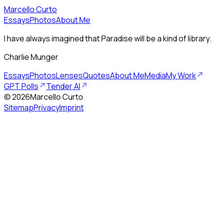
Marcello Curto
Essays
Photos
About Me
I have always imagined that Paradise will be a kind of library.
Charlie Munger
Essays
Photos
Lenses
Quotes
About Me
Media
My Work
GPT Polls
Tender AI
©
2026
Marcello Curto
Sitemap
Privacy
Imprint