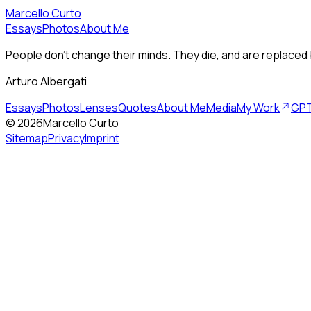
Marcello Curto
Essays
Photos
About Me
People don’t change their minds. They die, and are replaced 
Arturo Albergati
Essays
Photos
Lenses
Quotes
About Me
Media
My Work
GPT
©
2026
Marcello Curto
Sitemap
Privacy
Imprint