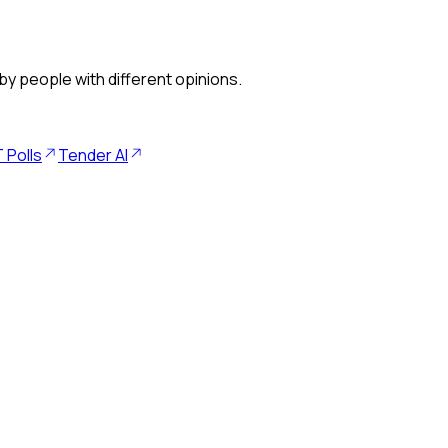
by people with different opinions.
 Polls
Tender AI